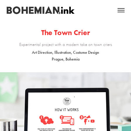
The Town Crier
Experimental project with a modern take on town criers
Art Direction, Illustration, Costume Design
Prague, Bohemia