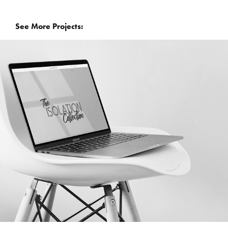
  See More Projects: