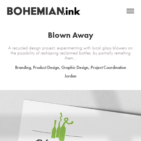
Blown Away
A recycled design project, experimenting with local glass blowers on
the possibility of reshaping reclaimed bottles. by partially remelting
them...
Branding, Product Design, Graphic Design, Project Coordination
Jordan