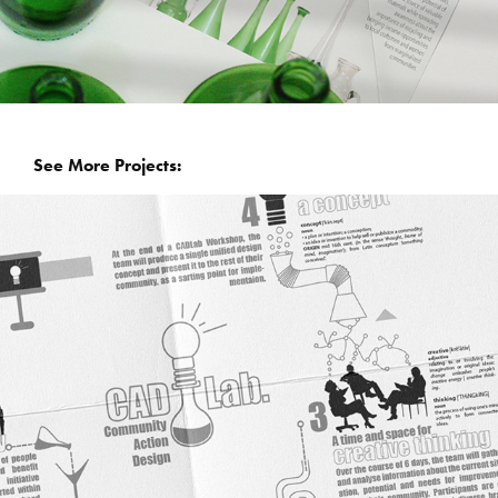
  See More Projects: