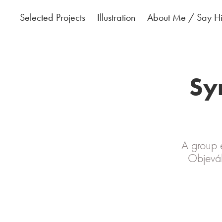
Selected Projects
Illustration
About Me / Say Hi
Syr
A group e
Objevák