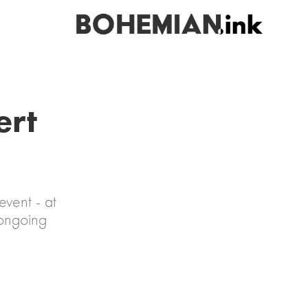
rt 
event - at
 ongoing