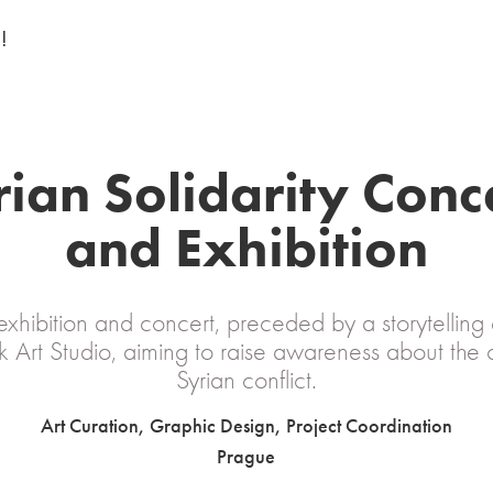
!
ian Solidarity Conce
and Exhibition
xhibition and concert, preceded by a storytelling 
 Art Studio, aiming to raise awareness about the
Syrian conflict.
Art Curation, Graphic Design, Project Coordination
Prague